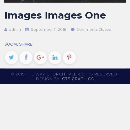
Images Images One
admin
September 11, 2018
Comments Closed
SOCIAL SHARE
© 2019 THE WAY CHURCH | ALL RIGHTS RESERVED |
DESIGN BY:
CTS GRAPHICS