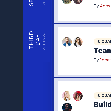
28
By
Apps
Nov,2019
THIRD
DAY
10:00A
27
Team
By
Jona
10:00A
Buil