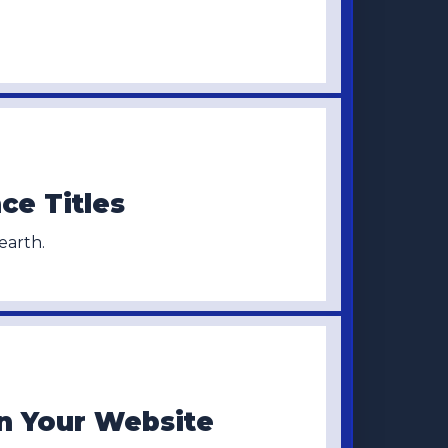
ce Titles
arth.
n Your Website