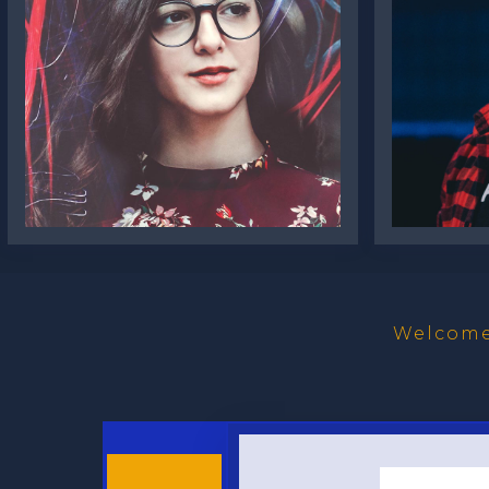
Amelie Steiner
Luca
Welcome 