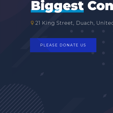
Biggest
Con
21 King Street, Duach, United
PLEASE DONATE US