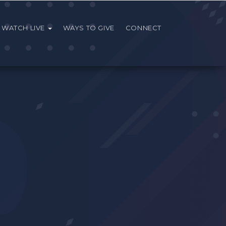
WATCH LIVE
WAYS TO GIVE
CONNECT