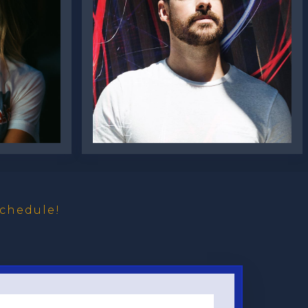
Oliver Burke
chedule!