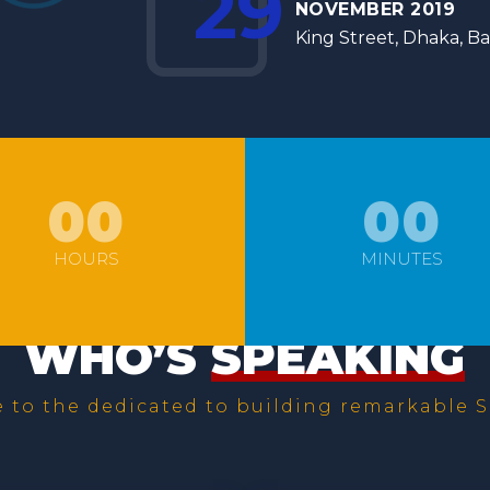
29
NOVEMBER 2019
King Street, Dhaka, B
00
00
HOURS
MINUTES
WHO’S
SPEAKING
to the dedicated to building remarkable S