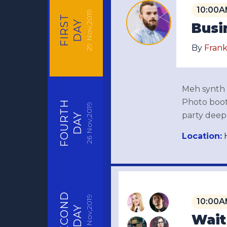
10:00A
Nov,2019
FIRST
DAY
Busi
29
By
Frank
Meh synth S
Photo booth
FOURTH
Nov,2019
party deep 
DAY
Location:
H
26
SECOND
Nov,2019
10:00A
DAY
Wait