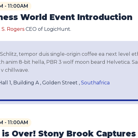
M - 11:00AM
ness World Event Introduction
 S. Rogers
CEO of LogicHunt.
chlitz, tempor duis single-origin coffee ea next level e
 anim 8-bit hella, PBR 3 wolf moon beard Helvetica. Salv
v chillwave.
all 1, Building A , Golden Street ,
Southafrica
M - 11:00AM
 is Over! Stony Brook Capture