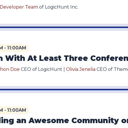
 Developer Team
of LogicHunt Inc.
M - 11:00AM
 With At Least Three Conferen
thon Doe
CEO of LogicHunt |
Olivia Jenelia
CEO of Theme
M - 11:00AM
ding an Awesome Community o