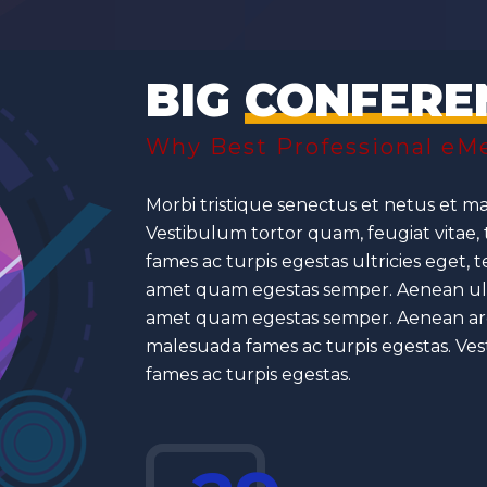
BIG
CONFERE
Why Best Professional eMe
Morbi tristique senectus et netus et ma
Vestibulum tortor quam, feugiat vitae,
fames ac turpis egestas ultricies eget, 
amet quam egestas semper. Aenean ultric
amet quam egestas semper. Aenean are 
malesuada fames ac turpis egestas. Ves
fames ac turpis egestas.