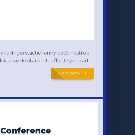
thnic fingerstache fanny pack nostrud.
ia esse flexitarian Truffaut synth art
VIEW DETAILS
s Conference