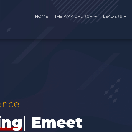
HOME
THE WAY CHURCH
LEADERS
ance
Emeet