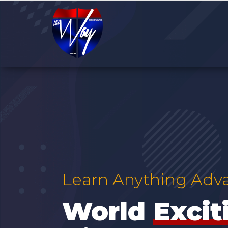
Learn Anything Adv
World
Adv
|