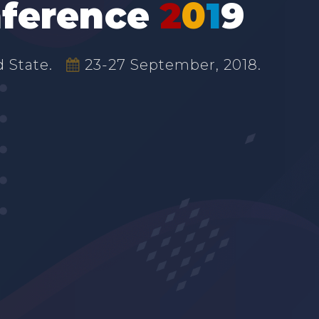
ference
2
0
1
9
 State.
23-27 September, 2018.