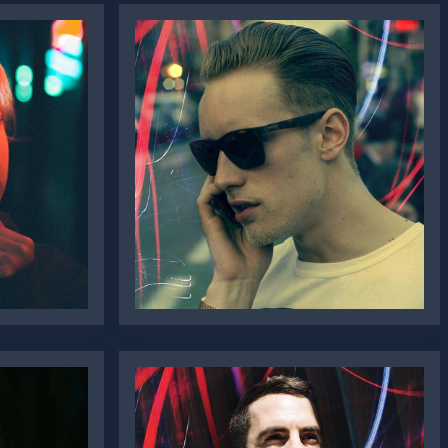
Sr. Jonathon
Doe