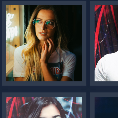
Katie Pugh
Oliv