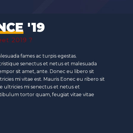
NCE
'19
et 2019 ?
lesuada fames ac turpis egestas.
 tristique senectus et netus et malesuada
tempor sit amet, ante. Donec eu libero sit
ies mi vitae est. Mauris Eonec eu ribero sit
ultricies mi senectus et netus et
tibulum tortor quam, feugiat vitae vitae