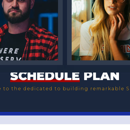
s McNair
Katie Pugh
SCHEDULE
PLAN
to the dedicated to building remarkable S