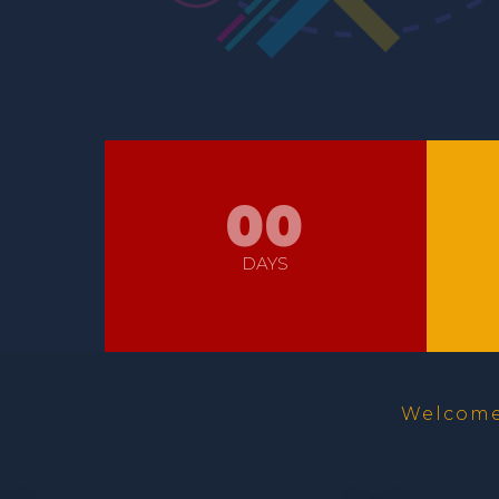
00
DAYS
Welcome 