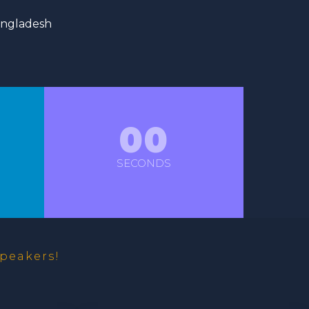
angladesh
00
SECONDS
peakers!