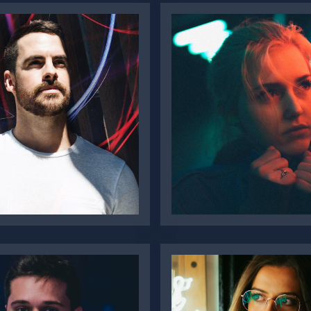
Alanah
er Burke
Macdonald