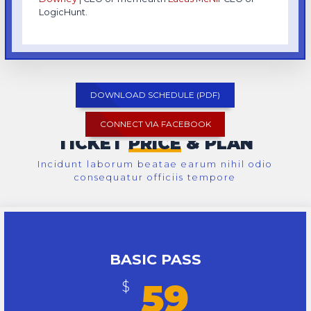
LogicHunt.
DOWNLOAD SCHEDULE (PDF)
CONNECT VIA FACEBOOK
TICKET
PRICE
& PLAN
Incidunt laborum beatae earum nihil odio
consequatur officiis tempore
BASIC PASS
59
$