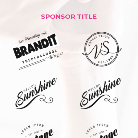
SPONSOR TITLE