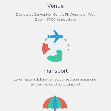
Venue
Docklands Convention Centre 58 Wurundjeri Way
Dablin, 3000, Unitedstate
Transport
Lorem ipsum dolor sit amet, consectetur adipisicing
elit, sed do incididunt transport