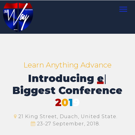
Toggl
navig
Learn Anything Advance
Introducing
Mee
|
Biggest Conference
2
0
1
9
21 King Street, Duach, United State.
23-27 September, 2018.