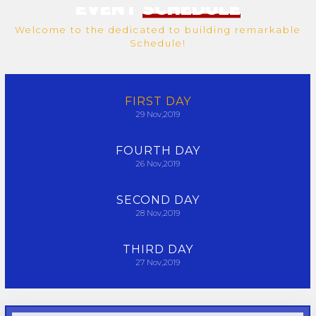
EVENT
SCHEDULE
Welcome to the dedicated to building remarkable
Schedule!
FIRST
DAY
29
Nov,2019
FOURTH
DAY
26
Nov,2019
SECOND
DAY
28
Nov,2019
THIRD
DAY
27
Nov,2019