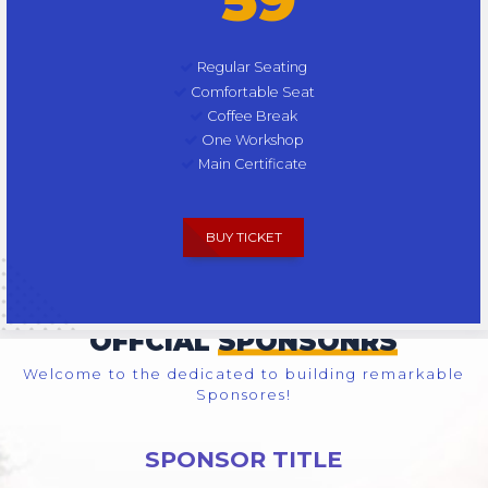
Regular Seating
Comfortable Seat
Coffee Break
One Workshop
Main Certificate
BUY TICKET
OFFCIAL
SPONSONRS
Welcome to the dedicated to building remarkable
Sponsores!
SPONSOR TITLE