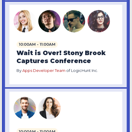
10:00AM - 11:00AM
Wait is Over! Stony Brook
Captures Conference
By
Apps Developer Team
of LogicHunt Inc.
10:00AM - 11:00AM