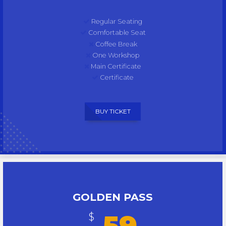
Regular Seating
Comfortable Seat
Coffee Break
One Workshop
Main Certificate
Certificate
BUY TICKET
GOLDEN PASS
59
$