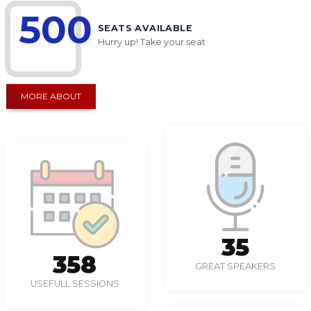
500
SEATS AVAILABLE
Hurry up! Take your seat
MORE ABOUT
49
497
GREAT SPEAKERS
USEFULL SESSIONS