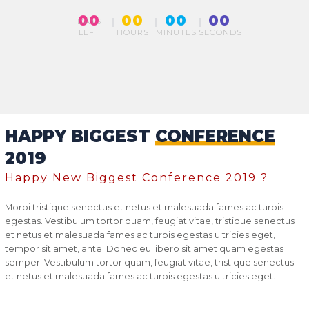
00
00
00
00
DAYS
LEFT
HOURS
MINUTES
SECONDS
HAPPY BIGGEST
CONFERENCE
2019
Happy New Biggest Conference 2019 ?
Morbi tristique senectus et netus et malesuada fames ac turpis
egestas. Vestibulum tortor quam, feugiat vitae, tristique senectus
et netus et malesuada fames ac turpis egestas ultricies eget,
tempor sit amet, ante. Donec eu libero sit amet quam egestas
semper. Vestibulum tortor quam, feugiat vitae, tristique senectus
et netus et malesuada fames ac turpis egestas ultricies eget.