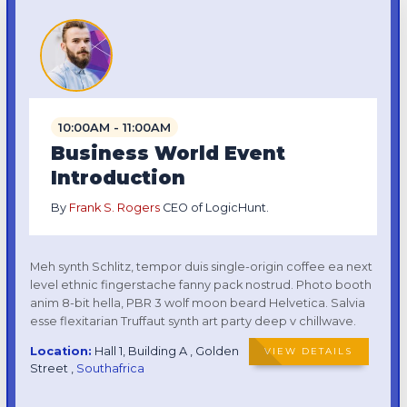
10:00AM - 11:00AM
Business World Event
Introduction
By
Frank S. Rogers
CEO of LogicHunt.
Meh synth Schlitz, tempor duis single-origin coffee ea next
level ethnic fingerstache fanny pack nostrud. Photo booth
anim 8-bit hella, PBR 3 wolf moon beard Helvetica. Salvia
esse flexitarian Truffaut synth art party deep v chillwave.
Location:
Hall 1, Building A , Golden
VIEW DETAILS
Street ,
Southafrica