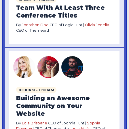
Team With At Least Three
Conference Titles
By
Jonathon Doe
CEO of LogicHunt |
Olivia Jenelia
CEO of Themearth.
10:00AM - 11:00AM
Building an Awesome
Community on Your
Website
By
Lola Brisbane
CEO of JoomlaHunt |
Sophia
Downey
| CEO of Themearth
Lucas McNir
CEO of