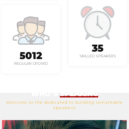
49
6958
SKILLED SPEAKERS
REGULAR CROWD
WHO’S
SPEAKING
Welcome to the dedicated to building remarkable
Speakers!