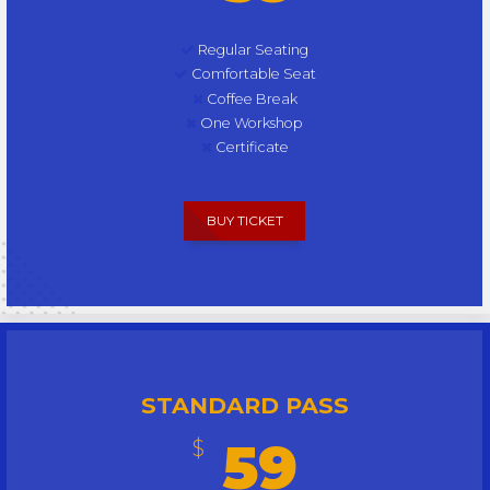
Regular Seating
Comfortable Seat
Coffee Break
One Workshop
Certificate
BUY TICKET
STANDARD PASS
59
$