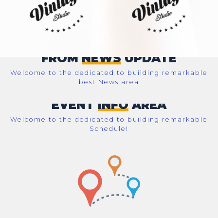
FROM
NEWS
UPDATE
Welcome to the dedicated to building remarkable
best News area
EVENT
INFO
AREA
Welcome to the dedicated to building remarkable
Schedule!