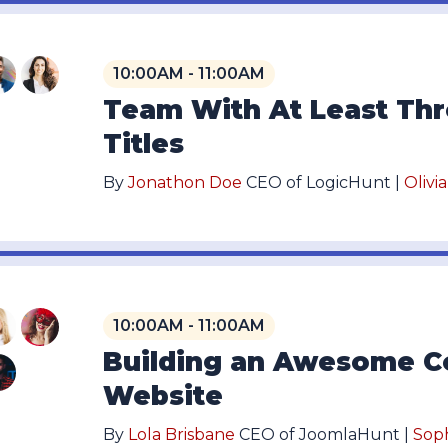
10:00AM - 11:00AM
Team With At Least Th
Titles
By
Jonathon Doe
CEO of LogicHunt |
Olivi
10:00AM - 11:00AM
Building an Awesome C
Website
By
Lola Brisbane
CEO of JoomlaHunt |
Sop