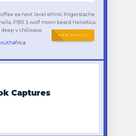
coffee ea next level ethnic fingerstache
hella, PBR 3 wolf moon beard Helvetica.
y deep v chillwave.
VIEW DETAILS
outhafrica
ook Captures