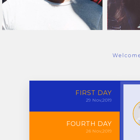
Welcome 
FIRST
DAY
29
Nov,2019
FOURTH
DAY
26
Nov,2019