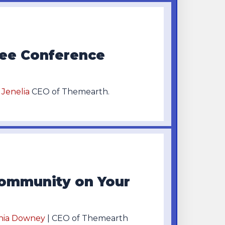
ree Conference
a Jenelia
CEO of Themearth.
ommunity on Your
hia Downey
| CEO of Themearth