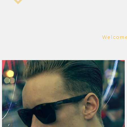
Welcome 