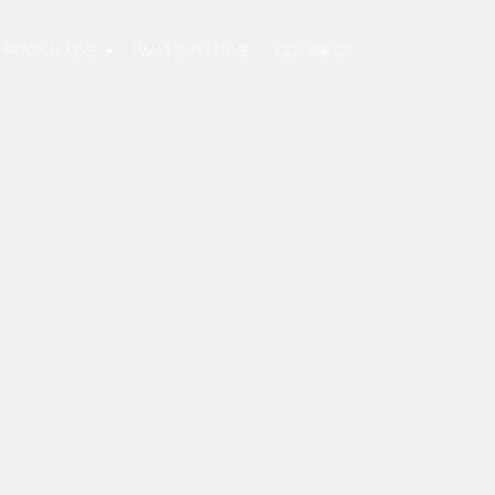
WATCH LIVE
WAYS TO GIVE
CONNECT