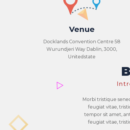
Venue
Docklands Convention Centre 58
Wurundjeri Way Dablin, 3000,
Unitedstate
Int
Morbi tristique sene
feugiat vitae, tri
tempor sit amet, an
feugiat vitae, tri