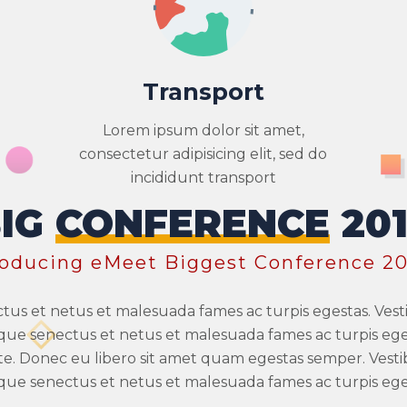
Transport
Lorem ipsum dolor sit amet,
consectetur adipisicing elit, sed do
incididunt transport
BIG
CONFERENCE
20
roducing eMeet Biggest Conference 20
ctus et netus et malesuada fames ac turpis egestas. Ve
stique senectus et netus et malesuada fames ac turpis eges
te. Donec eu libero sit amet quam egestas semper. Vest
stique senectus et netus et malesuada fames ac turpis eges