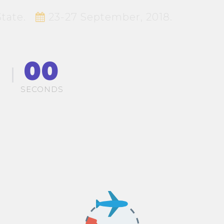
tate.
23-27 September, 2018.
00
S
SECONDS