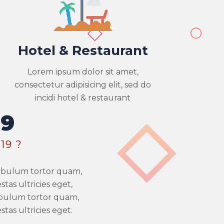
Hotel & Restaurant
Lorem ipsum dolor sit amet,
consectetur adipisicing elit, sed do
incidi hotel & restaurant
19
19 ?
stibulum tortor quam,
tas ultricies eget,
ibulum tortor quam,
tas ultricies eget.