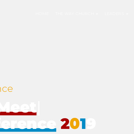
HOME
THE WAY CHURCH
LEADERS
nce
eMeet
|
ference
2
0
1
9