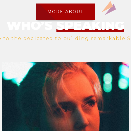
MORE ABOUT
WHO’S
SPEAKING
to the dedicated to building remarkable S