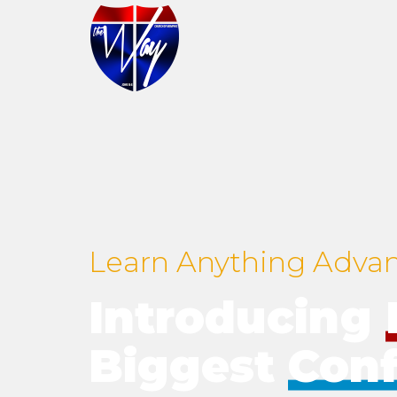
Learn Anything Adva
Introducing
Biggest
Con