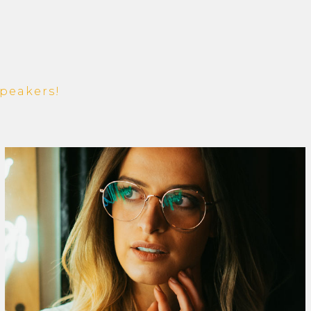
peakers!