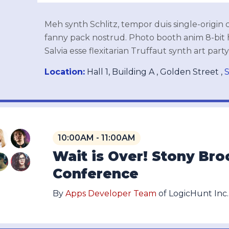
Meh synth Schlitz, tempor duis single-origin 
fanny pack nostrud. Photo booth anim 8-bit 
Salvia esse flexitarian Truffaut synth art part
Location:
Hall 1, Building A , Golden Street ,
S
10:00AM - 11:00AM
Wait is Over! Stony Br
Conference
By
Apps Developer Team
of LogicHunt Inc.