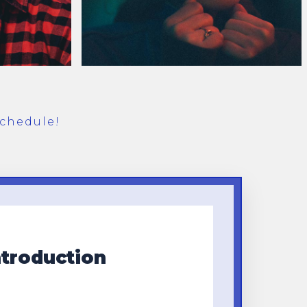
chedule!
ntroduction