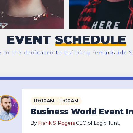
EVENT
SCHEDULE
to the dedicated to building remarkable S
10:00AM - 11:00AM
Business World Event I
By
Frank S. Rogers
CEO of LogicHunt.