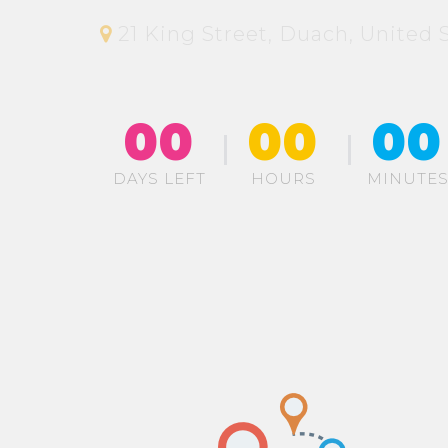
21 King Street, Duach, United S
00
00
00
DAYS LEFT
HOURS
MINUTE