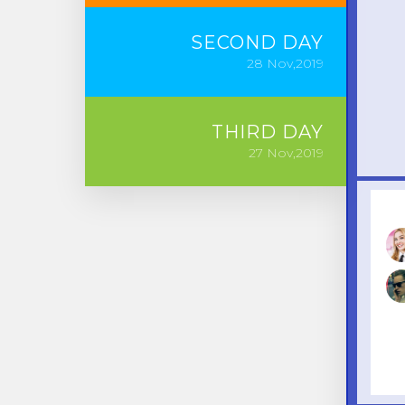
SECOND
DAY
28
Nov,2019
THIRD
DAY
27
Nov,2019