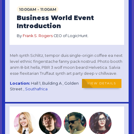
10:00AM - 11:00AM
Business World Event
Introduction
By
Frank S. Rogers
CEO of LogicHunt.
Meh synth Schlitz, tempor duis single-origin coffee ea next
level ethnic fingerstache fanny pack nostrud. Photo booth
anim 8-bit hella, PBR 3 wolf moon beard Helvetica. Salvia
esse flexitarian Truffaut synth art party deep v chillwave.
Location:
Hall 1, Building A , Golden
VIEW DETAILS
Street ,
Southafrica