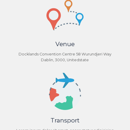
Venue
Docklands Convention Centre 58 Wurundjeri Way
Dablin, 3000, Unitedstate
Transport