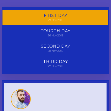
FIRST
DAY
29
Nov,2019
FOURTH
DAY
26
Nov,2019
SECOND
DAY
28
Nov,2019
THIRD
DAY
27
Nov,2019