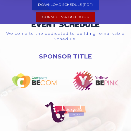
DOWNLOAD SCHEDULE (PDF)
CONNECT VIA FACEBOOK
EVENT SCHEDULE
Welcome to the dedicated to building remarkable
Schedule!
SPONSOR TITLE