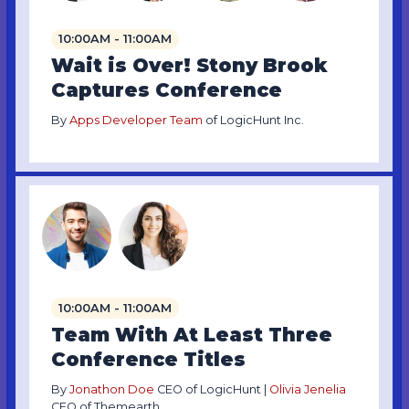
10:00AM - 11:00AM
Wait is Over! Stony Brook
Captures Conference
By
Apps Developer Team
of LogicHunt Inc.
10:00AM - 11:00AM
Team With At Least Three
Conference Titles
By
Jonathon Doe
CEO of LogicHunt |
Olivia Jenelia
CEO of Themearth.