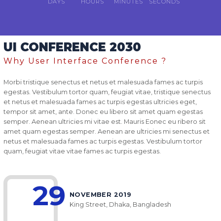
DAYS
HOURS
MINUTES
SECONDS
UI CONFERENCE 2030
Why User Interface Conference ?
Morbi tristique senectus et netus et malesuada fames ac turpis
egestas. Vestibulum tortor quam, feugiat vitae, tristique senectus
et netus et malesuada fames ac turpis egestas ultricies eget,
tempor sit amet, ante. Donec eu libero sit amet quam egestas
semper. Aenean ultricies mi vitae est. Mauris Eonec eu ribero sit
amet quam egestas semper. Aenean are ultricies mi senectus et
netus et malesuada fames ac turpis egestas. Vestibulum tortor
quam, feugiat vitae vitae fames ac turpis egestas.
29
NOVEMBER 2019
King Street, Dhaka, Bangladesh