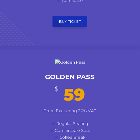
Certificate
BUY TICKET
GOLDEN PASS
59
$
Price Excluding 20% VAT
Regular Seating
Comfortable Seat
Coffee Break