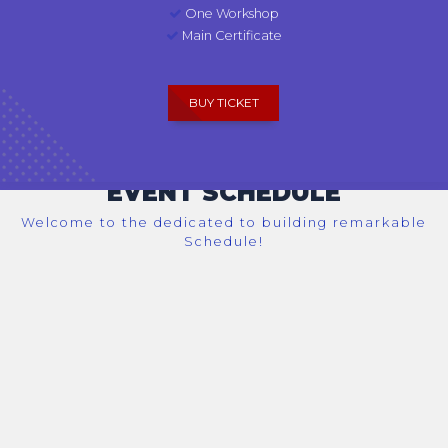
One Workshop
Main Certificate
BUY TICKET
EVENT SCHEDULE
Welcome to the dedicated to building remarkable
Schedule!