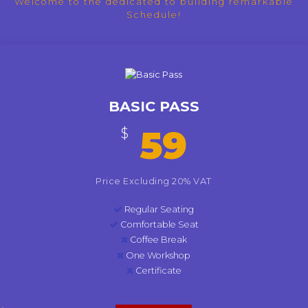
Welcome to the dedicated to building remarkable
Schedule!
BASIC PASS
59
$
Price Excluding 20% VAT
Regular Seating
Comfortable Seat
Coffee Break
One Workshop
Certificate