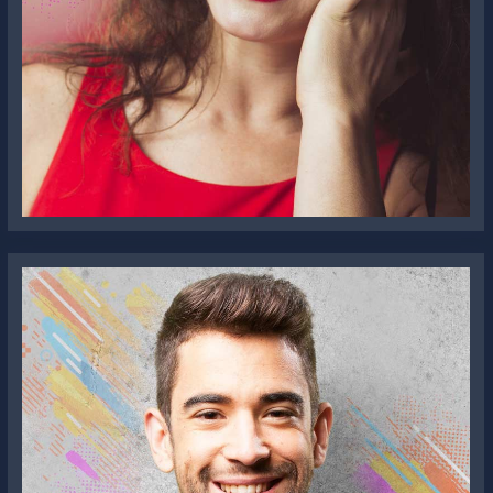
Sophia Downey