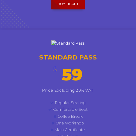
BUY TICKET
STANDARD PASS
59
$
Price Excluding 20% VAT
Regular Seating
Comfortable Seat
Coffee Break
One Workshop
Main Certificate