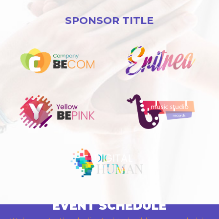
SPONSOR TITLE
EVENT SCHEDULE