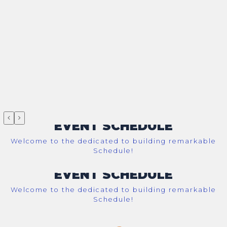
EVENT SCHEDULE
Welcome to the dedicated to building remarkable
Schedule!
EVENT SCHEDULE
Welcome to the dedicated to building remarkable
Schedule!