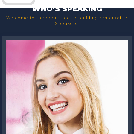
WHO’S SPEAKING
Welcome to the dedicated to building remarkable
Speakers!