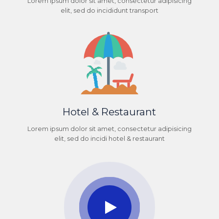
Lorem ipsum dolor sit amet, consectetur adipisicing
elit, sed do incididunt transport
Hotel & Restaurant
Lorem ipsum dolor sit amet, consectetur adipisicing
elit, sed do incidi hotel & restaurant