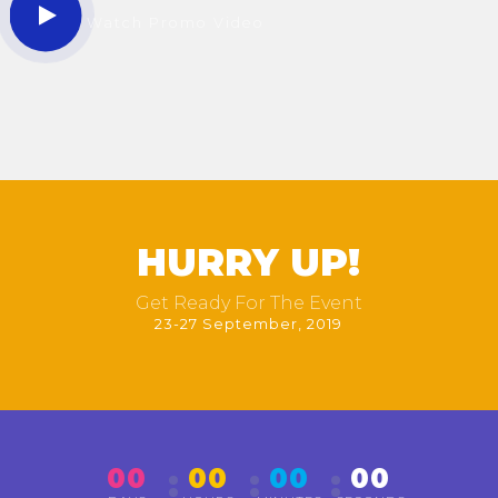
Watch Promo Video
HURRY UP!
Get Ready For The Event
23-27 September, 2019
00
00
00
00