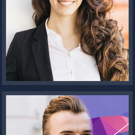
Olivia Jenelia