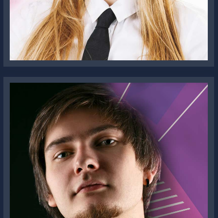
Lola Brisbane