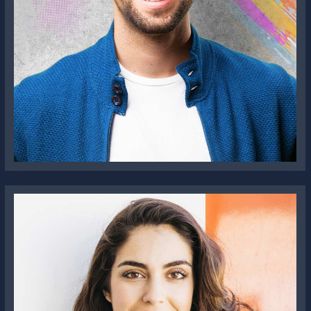
Jonathon Doe