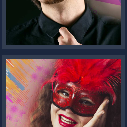
William K. Jones