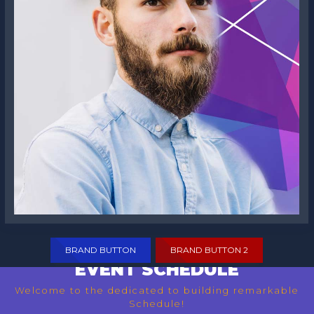
Frank S. Rogers
BRAND BUTTON
BRAND BUTTON 2
EVENT SCHEDULE
Welcome to the dedicated to building remarkable
Schedule!