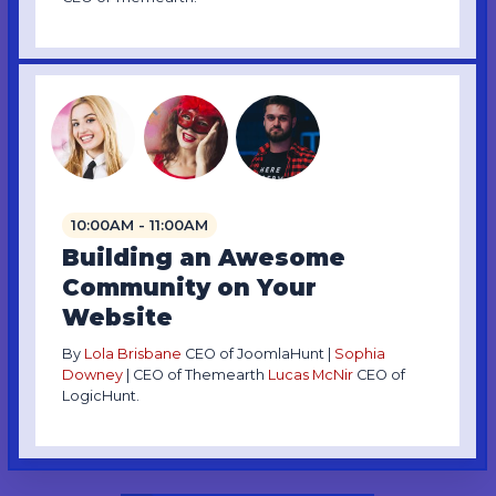
10:00AM - 11:00AM
Building an Awesome
Community on Your
Website
By
Lola Brisbane
CEO of JoomlaHunt |
Sophia
Downey
| CEO of Themearth
Lucas McNir
CEO of
LogicHunt.