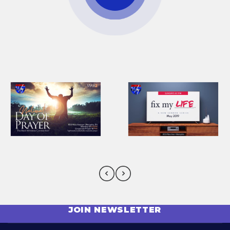
JOIN NEWSLETTER