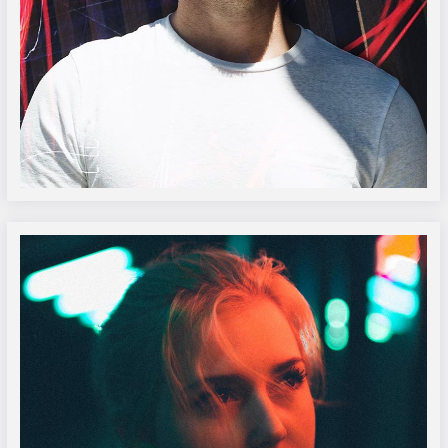
Oliver Burke