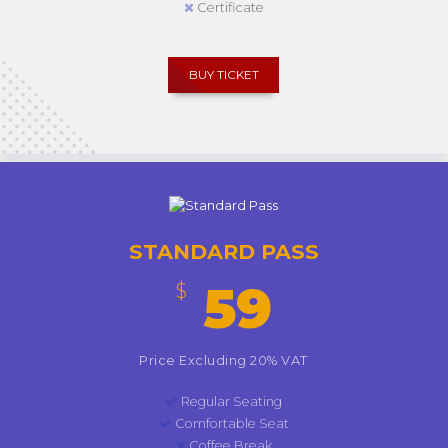
Certificate
BUY TICKET
STANDARD PASS
59
$
Price Excluding 20% VAT
Regular Seating
Comfortable Seat
Coffee Break