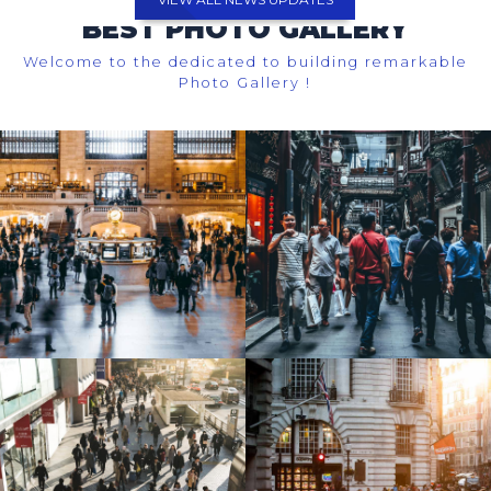
BEST PHOTO GALLERY
Welcome to the dedicated to building remarkable
Photo Gallery !