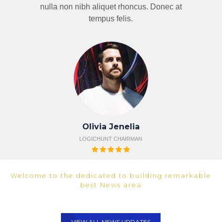
nulla non nibh aliquet rhoncus. Donec at
tempus felis.
Olivia Jenelia
LOGICHUNT CHAIRMAN
FROM NEWS UPDATE
Welcome to the dedicated to building remarkable
best News area
VIEW ALL NEWS UPDATES