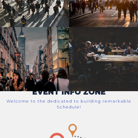
EVENT INFO ZONE
Welcome to the dedicated to building remarkable
Schedule!