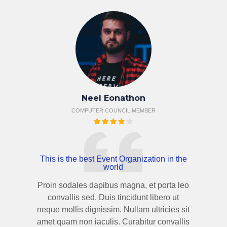
Neel Eonathon
COMPUTER COUNCIL MEMBER
This is the best Event Organization in the
world
Proin sodales dapibus magna, et porta leo
convallis sed. Duis tincidunt libero ut
neque mollis dignissim. Nullam ultricies sit
amet quam non iaculis. Curabitur convallis