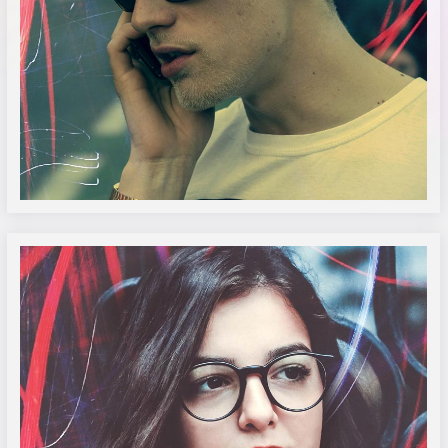
Sr. Jonathon Doe