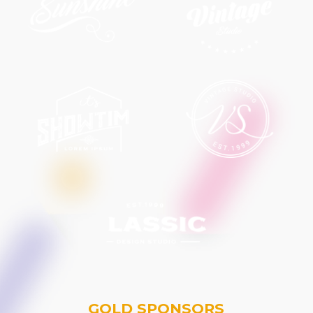
GOLD SPONSORS