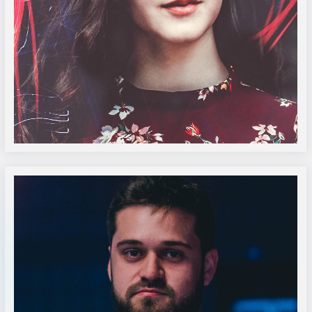
Amelie Steiner