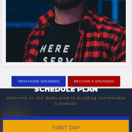
Lucas McNair
VIEW MORE SPEAKERS
BECOME A SPEAKERS
SCHEDULE PLAN
Welcome to the dedicated to building remarkable
Schedule!
FIRST
DAY