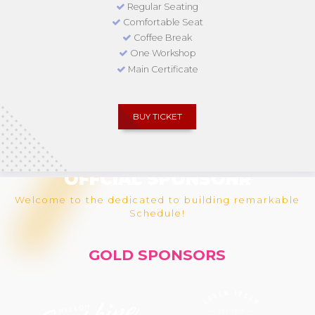
Regular Seating
Comfortable Seat
Coffee Break
One Workshop
Main Certificate
BUY TICKET
OFFCIAL SPONSONR
Welcome to the dedicated to building remarkable
Schedule!
GOLD SPONSORS