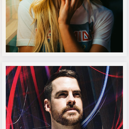
Katie Pugh