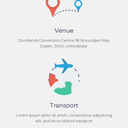
Venue
Docklands Convention Centre 58 Wurundjeri Way
Dablin, 3000, Unitedstate
Transport
Lorem ipsum dolor sit amet, consectetur adipisicing
elit, sed do incididunt transport