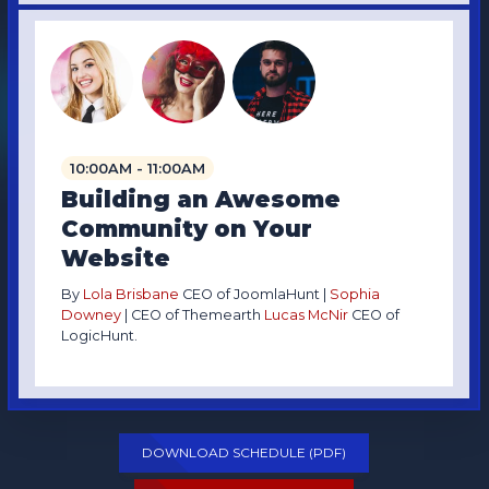
10:00AM - 11:00AM
Building an Awesome
Community on Your
Website
By
Lola Brisbane
CEO of JoomlaHunt |
Sophia
Downey
| CEO of Themearth
Lucas McNir
CEO of
LogicHunt.
DOWNLOAD SCHEDULE (PDF)