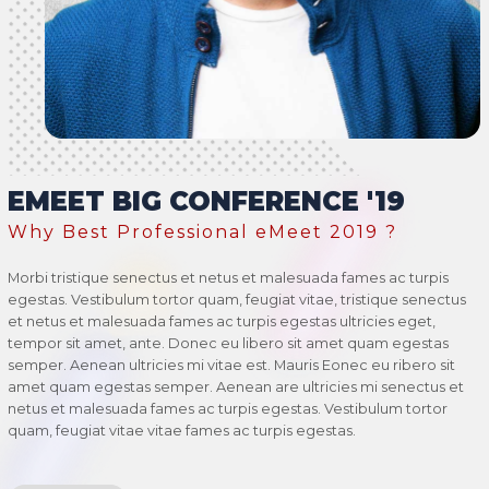
EMEET BIG CONFERENCE '19
Why Best Professional eMeet 2019 ?
Morbi tristique senectus et netus et malesuada fames ac turpis
egestas. Vestibulum tortor quam, feugiat vitae, tristique senectus
et netus et malesuada fames ac turpis egestas ultricies eget,
tempor sit amet, ante. Donec eu libero sit amet quam egestas
semper. Aenean ultricies mi vitae est. Mauris Eonec eu ribero sit
amet quam egestas semper. Aenean are ultricies mi senectus et
netus et malesuada fames ac turpis egestas. Vestibulum tortor
quam, feugiat vitae vitae fames ac turpis egestas.