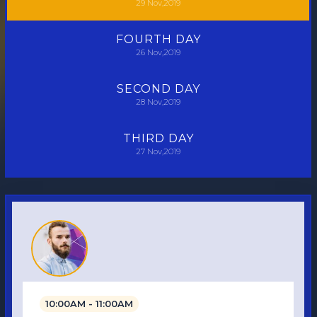
29
Nov,2019
FOURTH
DAY
26
Nov,2019
SECOND
DAY
28
Nov,2019
THIRD
DAY
27
Nov,2019
10:00AM - 11:00AM