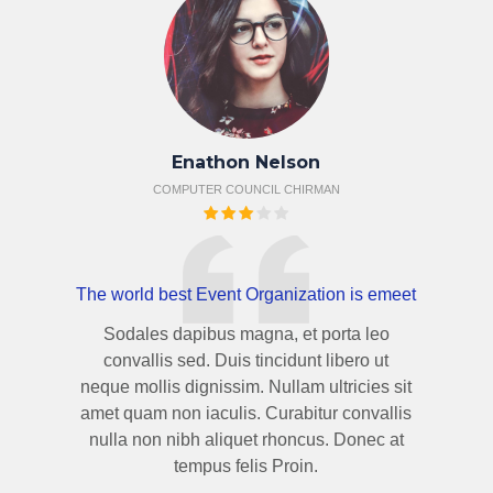
Enathon Nelson
COMPUTER COUNCIL CHIRMAN
The world best Event Organization is emeet
Sodales dapibus magna, et porta leo
convallis sed. Duis tincidunt libero ut
neque mollis dignissim. Nullam ultricies sit
amet quam non iaculis. Curabitur convallis
nulla non nibh aliquet rhoncus. Donec at
tempus felis Proin.