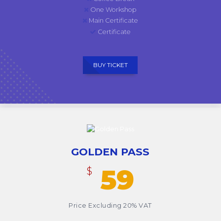
One Workshop
Main Certificate
Certificate
BUY TICKET
GOLDEN PASS
59
$
Price Excluding 20% VAT