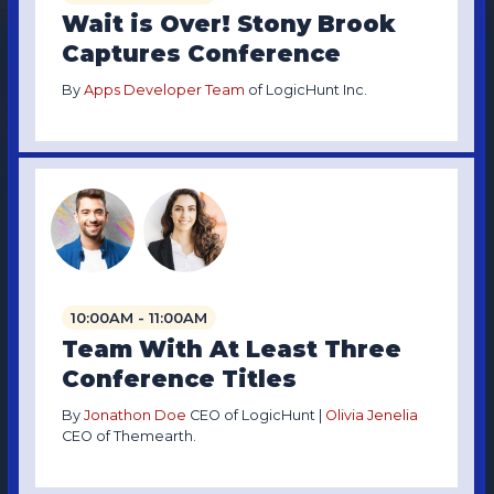
Wait is Over! Stony Brook
Captures Conference
By
Apps Developer Team
of LogicHunt Inc.
10:00AM - 11:00AM
Team With At Least Three
Conference Titles
By
Jonathon Doe
CEO of LogicHunt |
Olivia Jenelia
CEO of Themearth.