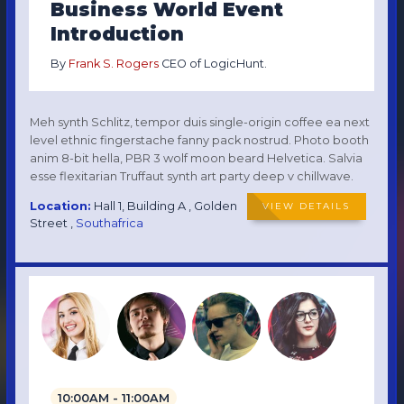
Business World Event
Introduction
By
Frank S. Rogers
CEO of LogicHunt.
Meh synth Schlitz, tempor duis single-origin coffee ea next
level ethnic fingerstache fanny pack nostrud. Photo booth
anim 8-bit hella, PBR 3 wolf moon beard Helvetica. Salvia
esse flexitarian Truffaut synth art party deep v chillwave.
Location:
Hall 1, Building A , Golden
VIEW DETAILS
Street ,
Southafrica
10:00AM - 11:00AM