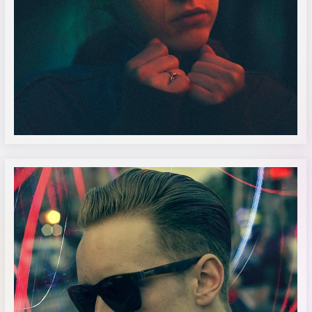
Alanah Macdonald