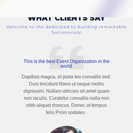
WHAT CLIENTS SAY
Welcome to the dedicated to building remarkable
Testimonials!
This is the best Event Organization in the
world
Dapibus magna, et porta leo convallis sed.
Duis tincidunt libero ut neque mollis
dignissim. Nullam ultricies sit amet quam
non iaculis. Curabitur convallis nulla non
nibh aliquet rhoncus. Donec at tempus
felis Proin sodales .