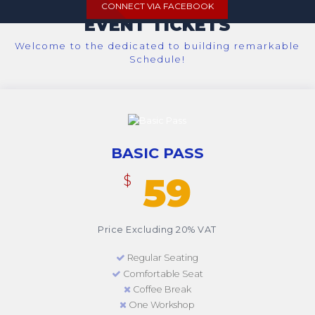
CONNECT VIA FACEBOOK
EVENT TICKETS
Welcome to the dedicated to building remarkable
Schedule!
BASIC PASS
59
$
Price Excluding 20% VAT
Regular Seating
Comfortable Seat
Coffee Break
One Workshop