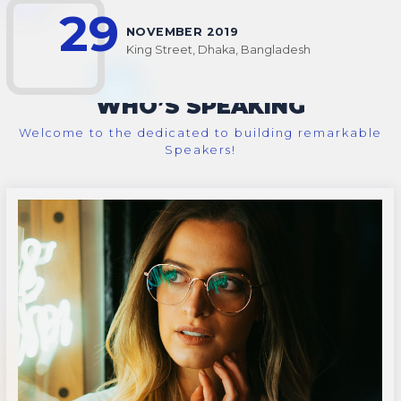
29
NOVEMBER 2019
King Street, Dhaka, Bangladesh
WHO’S SPEAKING
Welcome to the dedicated to building remarkable
Speakers!